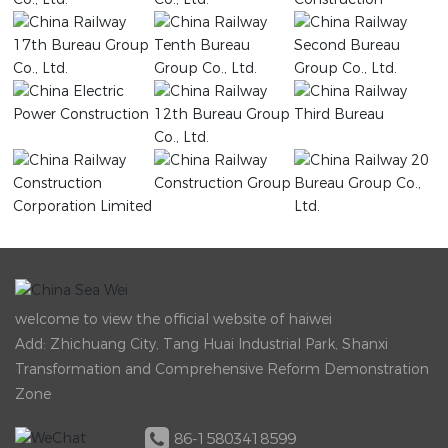
welcome to view the official website of haiwei
Add: Zhichuang City, Tang Huai Industrial Park, Shanxi
Transformation and Comprehensive Reform Demonstration
Zone
86-15803418599