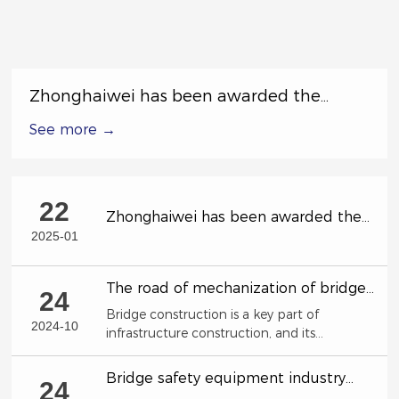
Zhonghaiwei has been awarded the
Excellent Subcontractor in the Special
See more →
Labor Competition by China Railway 17th
Bureau Group Co., Ltd.
22
Zhonghaiwei has been awarded the
Excellent Subcontractor in the Special
2025-01
Labor Competition by China Railway
17th Bureau Group Co., Ltd.
The road of mechanization of bridge
24
construction!
Bridge construction is a key part of
2024-10
infrastructure construction, and its
construction efficiency and quality directly
affect the country's economic development
Bridge safety equipment industry
24
and social progress.
characteristics and development