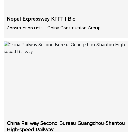
Nepal Expressway KTFT I Bid
China Construction Group
China Railway Second Bureau Guangzhou-Shantou
High-speed Railway