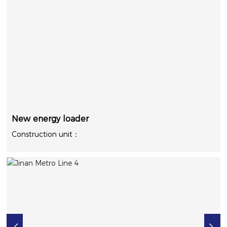
New energy loader