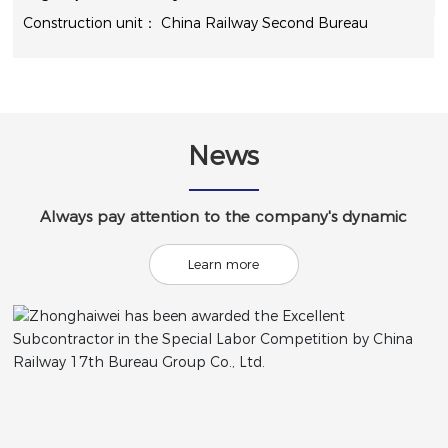
China Railway Second Bureau
News
Always pay attention to the company's dynamic
Learn more