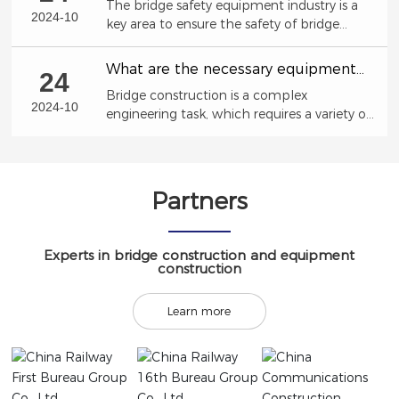
The bridge safety equipment industry is a
trends, development opportunities,
2024-10
key area to ensure the safety of bridge
market size
structures and prevent accident risks.
What are the necessary equipment
24
for bridge construction?
Bridge construction is a complex
2024-10
engineering task, which requires a variety of
professional equipment to ensure the
smooth progress of the construction
process.
Partners
Experts in bridge construction and equipment
construction
Learn more