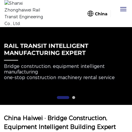
China
Home
RAIL TRANSIT INTELLIGENT
About Us
MANUFACTURING EXPERT
Bridge construction, equipment intelligent
Business
manufacturing
one-stop construction machinery rental service
Case
Blog
Partners
China Haiwei · Bridge Construction,
Equipment Intelligent Building Expert
Contact Us