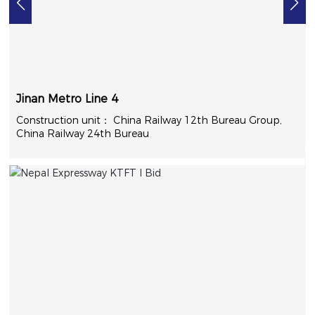
Jinan Metro Line 4
China Railway 12th Bureau Group,
China Railway 24th Bureau