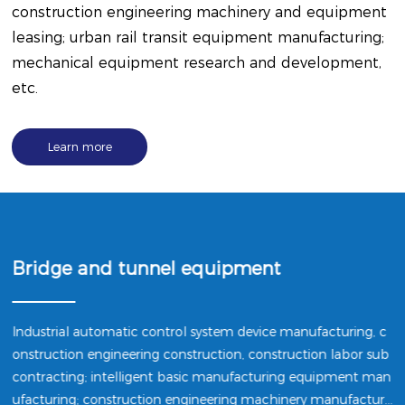
construction engineering machinery and equipment
leasing; urban rail transit equipment manufacturing;
mechanical equipment research and development,
etc.
Learn more
Bridge and tunnel equipment
Industrial automatic control system device manufacturing, c
onstruction engineering construction, construction labor sub
contracting; intelligent basic manufacturing equipment man
ufacturing; construction engineering machinery manufacturi