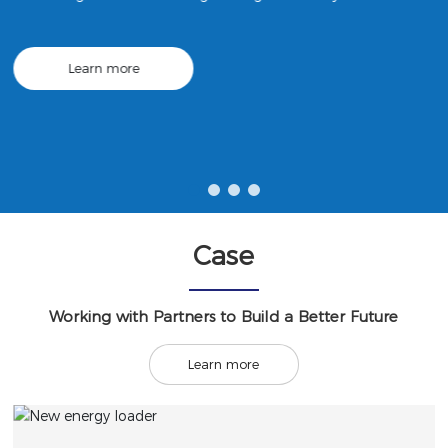
ng; construction engineering machinery and equipment leasi
ng; urban rail transit equipment manufacturing; mechanical
equipment research and development, etc.
Learn more
Case
Working with Partners to Build a Better Future
Learn more