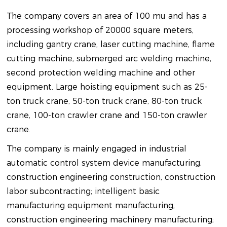
The company covers an area of 100 mu and has a
processing workshop of 20000 square meters,
including gantry crane, laser cutting machine, flame
cutting machine, submerged arc welding machine,
second protection welding machine and other
equipment. Large hoisting equipment such as 25-
ton truck crane, 50-ton truck crane, 80-ton truck
crane, 100-ton crawler crane and 150-ton crawler
crane.
The company is mainly engaged in industrial
automatic control system device manufacturing,
construction engineering construction, construction
labor subcontracting; intelligent basic
manufacturing equipment manufacturing;
construction engineering machinery manufacturing;