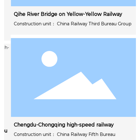
Qihe River Bridge on Yellow-Yellow Railway
China Railway Third Bureau Group
Chengdu-Chongqing high-speed railway
u
China Railway Fifth Bureau