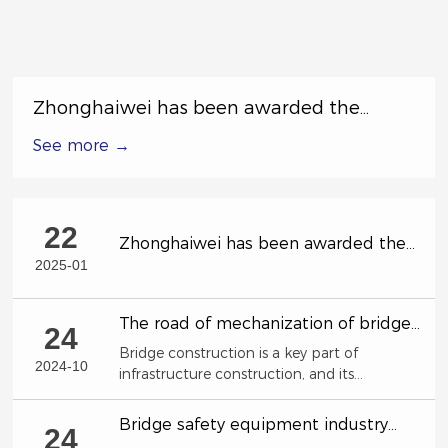
Zhonghaiwei has been awarded the
Excellent Subcontractor in the Special
See more →
Labor Competition by China Railway 17th
Bureau Group Co., Ltd.
22
Zhonghaiwei has been awarded the
Excellent Subcontractor in the Special
2025-01
Labor Competition by China Railway
17th Bureau Group Co., Ltd.
The road of mechanization of bridge
24
construction!
Bridge construction is a key part of
2024-10
infrastructure construction, and its
construction efficiency and quality directly
affect the country's economic development
Bridge safety equipment industry
24
and social progress.
characteristics and development