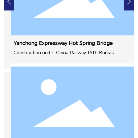
Yanchong Expressway Hot Spring Bridge
China Railway 15th Bureau