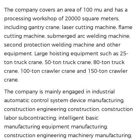
The company covers an area of 100 mu and has a
processing workshop of 20000 square meters,
including gantry crane, laser cutting machine, flame
cutting machine, submerged arc welding machine,
second protection welding machine and other
equipment. Large hoisting equipment such as 25-
ton truck crane, 50-ton truck crane, 80-ton truck
crane, 100-ton crawler crane and 150-ton crawler
crane.
The company is mainly engaged in industrial
automatic control system device manufacturing,
construction engineering construction, construction
labor subcontracting; intelligent basic
manufacturing equipment manufacturing;
construction engineering machinery manufacturing;