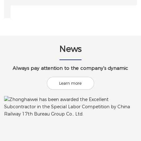
News
Always pay attention to the company's dynamic
Learn more