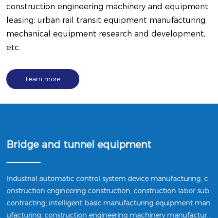
construction engineering machinery and equipment
leasing; urban rail transit equipment manufacturing;
mechanical equipment research and development,
etc.
Learn more
Bridge and tunnel equipment
Industrial automatic control system device manufacturing, c
onstruction engineering construction, construction labor sub
contracting; intelligent basic manufacturing equipment man
ufacturing; construction engineering machinery manufacturi