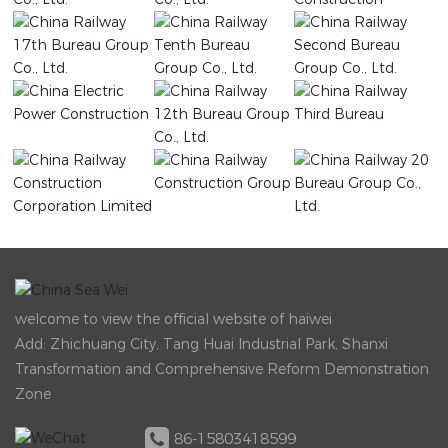
welcome to view the official website of haiwei
Add: Zhichuang City, Tang Huai Industrial Park, Shanxi
Transformation and Comprehensive Reform Demonstration
Zone
86-15803418599