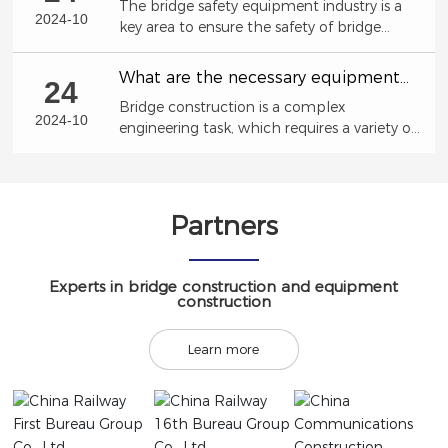
The bridge safety equipment industry is a
trends, development opportunities,
2024-10
key area to ensure the safety of bridge
market size
structures and prevent accident risks.
What are the necessary equipment
24
for bridge construction?
Bridge construction is a complex
2024-10
engineering task, which requires a variety of
professional equipment to ensure the
smooth progress of the construction
process.
Partners
Experts in bridge construction and equipment
construction
Learn more