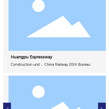
Huangpu Expressway
China Railway 20th Bureau