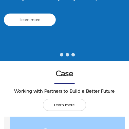
ng; construction engineering machinery and equipment leasi
ng; urban rail transit equipment manufacturing; mechanical
equipment research and development, etc.
Learn more
Case
Working with Partners to Build a Better Future
Learn more