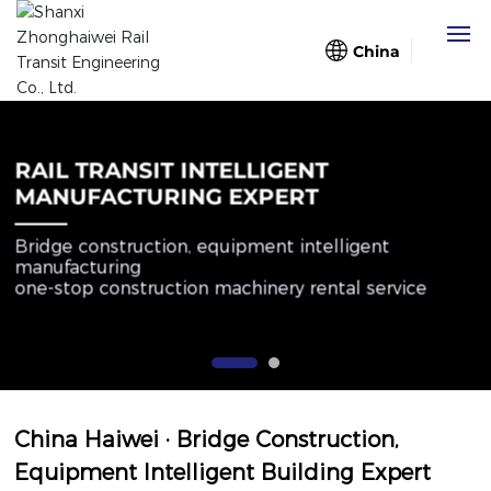
China
Home
RAIL TRANSIT INTELLIGENT
About Us
MANUFACTURING EXPERT
Bridge construction, equipment intelligent
Business
manufacturing
one-stop construction machinery rental service
Case
Blog
Partners
China Haiwei · Bridge Construction,
Equipment Intelligent Building Expert
Contact Us